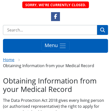
SORRY, WE'RE CURRENTLY CLOSED.
Facebook Link
Se
Menu
Home
Obtaining Information from your Medical Record
Obtaining Information from
your Medical Record
The Data Protection Act 2018 gives every living person
(or authorised representative) the right to apply for