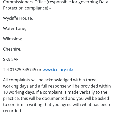
Commissioners Office (responsible for governing Data
Protection compliance) –
Wycliffe House,
Water Lane,
Wilmslow,
Cheshire,
SK9 5AF
Tel 01625 545745 or
www.ico.org.uk/
All complaints will be acknowledged within three
working days and a full response will be provided within
10 working days. If a complaint is made verbally to the
practice, this will be documented and you will be asked
to confirm in writing that you agree with what has been
recorded.