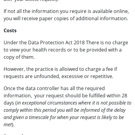
If not all the information you require is available online,
you will receive paper copies of additional information.
Costs
Under the Data Protection Act 2018 There is no charge
to view your health records or to be provided with a
copy of them.
However, the practice is alloiwed to charge a fee if
requests are unfounded, excessive or repetitive.
Once the data controller has all the required
information, your request should be fulfilled within 28
days (
in exceptional circumstances where it is not possible to
comply within this period you will be informed of the delay
and given a timescale for when your request is likely to be
met
).