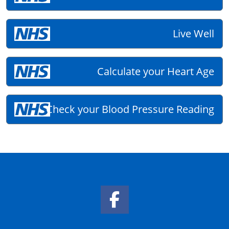
Live Well
Calculate your Heart Age
Check your Blood Pressure Reading
Facebook Link