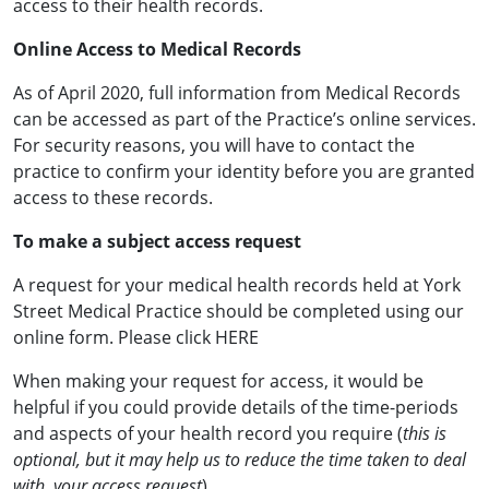
access to their health records.
Online Access to Medical Records
As of April 2020, full information from Medical Records
can be accessed as part of the Practice’s online services.
For security reasons, you will have to contact the
practice to confirm your identity before you are granted
access to these records.
To make a subject access request
A request for your medical health records held at York
Street Medical Practice should be completed using our
online form. Please click HERE
When making your request for access, it would be
helpful if you could provide details of the time-periods
and aspects of your health record you require (
this is
optional, but it may help us to reduce the time taken to deal
with your access request
).