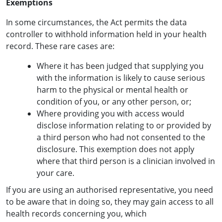
Exemptions
In some circumstances, the Act permits the data
controller to withhold information held in your health
record. These rare cases are:
Where it has been judged that supplying you
with the information is likely to cause serious
harm to the physical or mental health or
condition of you, or any other person, or;
Where providing you with access would
disclose information relating to or provided by
a third person who had not consented to the
disclosure. This exemption does not apply
where that third person is a clinician involved in
your care.
If you are using an authorised representative, you need
to be aware that in doing so, they may gain access to all
health records concerning you, which