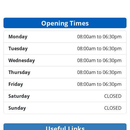
Opening Times
Monday
08:00am to 06:30pm
Tuesday
08:00am to 06:30pm
Wednesday
08:00am to 06:30pm
Thursday
08:00am to 06:30pm
Friday
08:00am to 06:30pm
Saturday
CLOSED
Sunday
CLOSED
Useful Links