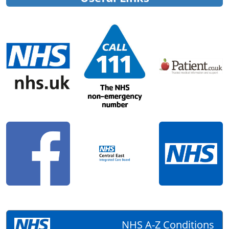
NHS A-Z Conditions