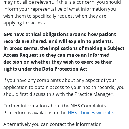
may not all be relevant. If this is a concern, you should
inform your representative of what information you
wish them to specifically request when they are
applying for access.
GPs have ethical obligations around how patient
records are shared, and will explain to patients,
in broad terms, the implications of making a Subject
Access Request so they can make an informed
decision on whether they wish to exercise their
rights under the Data Protection Act.
If you have any complaints about any aspect of your
application to obtain access to your health records, you
should first discuss this with the Practice Manager.
Further information about the NHS Complaints
Procedure is available on the
NHS Choices website
.
Alternatively you can contact the Information