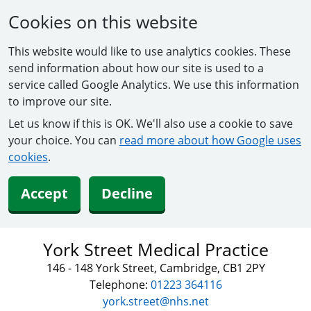
Cookies on this website
This website would like to use analytics cookies. These
send information about how our site is used to a
service called Google Analytics. We use this information
to improve our site.
Let us know if this is OK. We'll also use a cookie to save
your choice. You can
read more about how Google uses
cookies
.
Accept
Decline
York Street Medical Practice
146 - 148 York Street, Cambridge, CB1 2PY
Telephone:
01223 364116
york.street@nhs.net